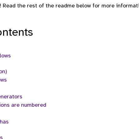
! Read the rest of the readme below for more informat
ontents
flows
on)
ows
enerators
ions are numbered
chas
s