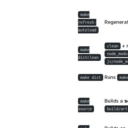
make
Regenerat
refresh-
autoload
+ 
clean
make
node_modu
distclean
js/node_m
Runs
make dist
mak
Builds a
s
make
source
build/art