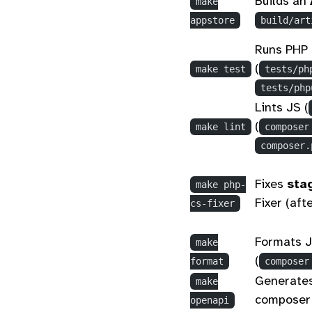
Builds an
make
appstore
build/art
Runs PHP 
(
make test
tests/ph
tests/php
Lints JS (
(
make lint
composer
composer.
Fixes
sta
make php-
Fixer (aft
cs-fixer
Formats J
make
(
format
composer
Generate
make
composer
openapi