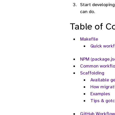
Start developing
can do.
Table of C
Makefile
Quick work
NPM (package.js
Common workfl
Scaffolding
Available g
How migrat
Examples
Tips & got
GitHub Workflow