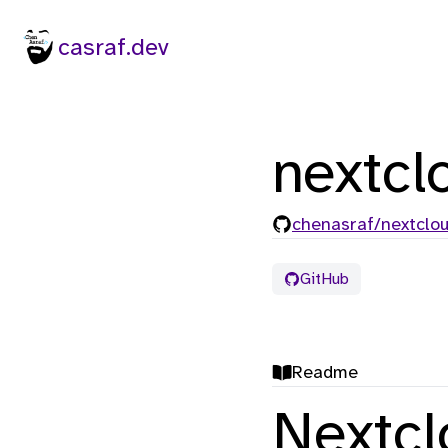
casraf.dev
nextcl
chenasraf/nextclo
GitHub
Readme
Nextc