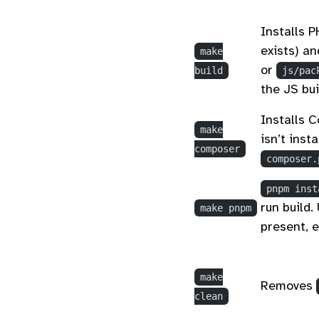
Installs P
exists) an
make
or
build
js/pac
the JS bui
Installs 
make
isn’t inst
composer
composer.
pnpm inst
run build.
make pnpm
present, 
make
Removes
clean