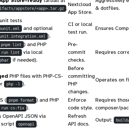
App Store–ready
tarball at
Aggressively e
Nextcloud
.
& dotfiles.
ifacts/appstore/<app>.tar.gz
App Store.
unit tests
CI or local
and optional
Ensures Compo
punit.xml
test run.
).
unit.integration.xml
) and PHP
Pre-
pnpm lint
via local
commit
Requires corre
 run lint
if needed).
checks.
phar
Before
ged
PHP files with PHP-CS-
committing
Operates on fi
er
).
PHP
php -l
changes.
S (
) and PHP
Enforce
Requires those
pnpm format
).
code style.
composer/pack
 run cs:fix
s OpenAPI JSON via
Refresh
Output:
build
 script
.
API docs.
openapi