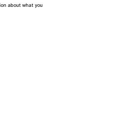
ion about what you