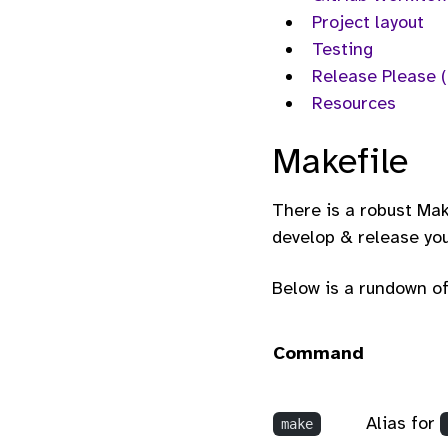
Project layout
Testing
Release Please 
Resources
Makefile
There is a robust Mak
develop & release you
Below is a rundown of
Command
Alias for
make