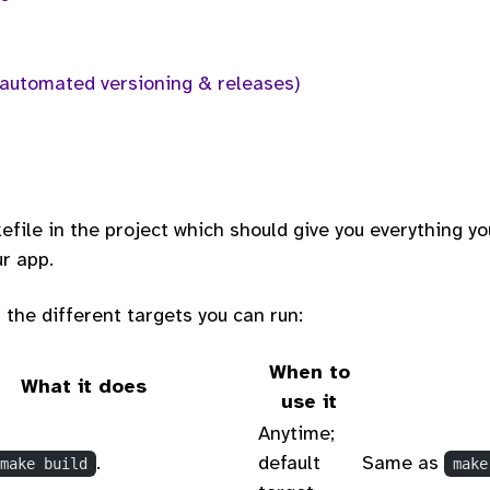
(automated versioning & releases)
efile in the project which should give you everything yo
r app.
 the different targets you can run:
When to
What it does
use it
Anytime;
.
default
Same as
make build
make