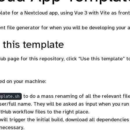
plate for a Nextcloud app, using Vue 3 with Vite as fron
ent file generator for when you will be developing your 
 this template
ub page for this repository, click “Use this template” t
ed on your machine:
to do a mass renaming of all the relevant fil
mplate.sh
er/full name. They will be asked as input when you run t
tHub workflow files to the right place.
 will trigger the initial build, download all dependenci
necessary.