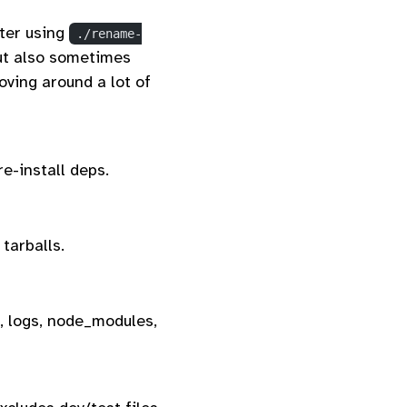
fter using
./rename-
t also sometimes
oving around a lot of
re-install deps.
tarballs.
, logs, node_modules,