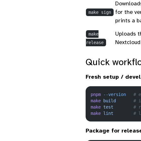
Downloads
for the ve
make sign
prints a 
Uploads t
make
Nextcloud
release
Quick workfl
Fresh setup / deve
pnpm
 --version
   # e
make
 build
       # i
make
 test
        # r
make
 lint
        # l
Package for releas