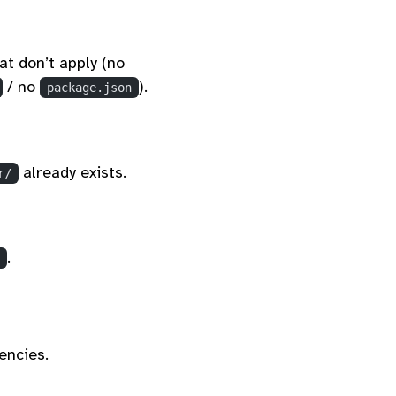
at don’t apply (no
/ no
).
package.json
already exists.
r/
.
encies.