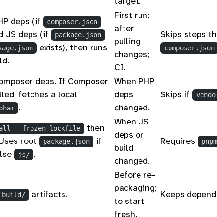
target.
First run;
HP deps (if
composer.json
after
d JS deps (if
Skips steps th
package.json
pulling
exists), then runs
kage.json
composer.json
changes;
ld.
CI.
Composer deps. If Composer
When PHP
alled, fetches a local
deps
Skips if
vendo
.
changed.
phar
When JS
then
all --frozen-lockfile
deps or
 Uses root
if
Requires
package.json
pnpm
build
else
.
js/
changed.
Before re-
packaging;
artifacts.
Keeps depend
build/
to start
fresh.