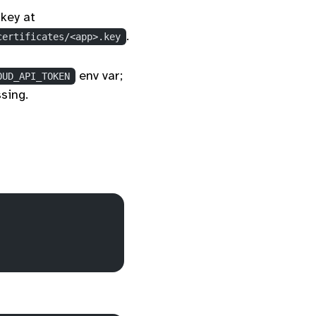
key at
.
certificates/<app>.key
env var;
OUD_API_TOKEN
sing.