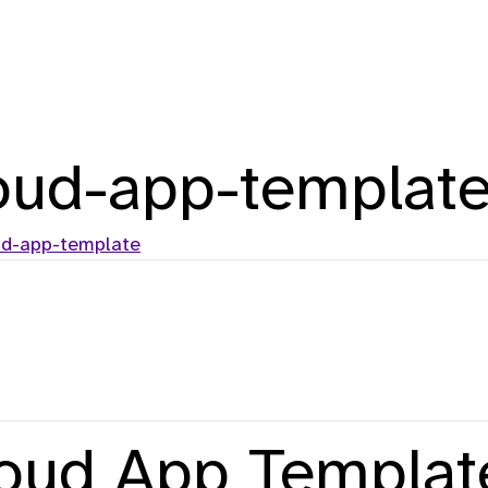
oud-app-templat
ud-app-template
loud App Templat