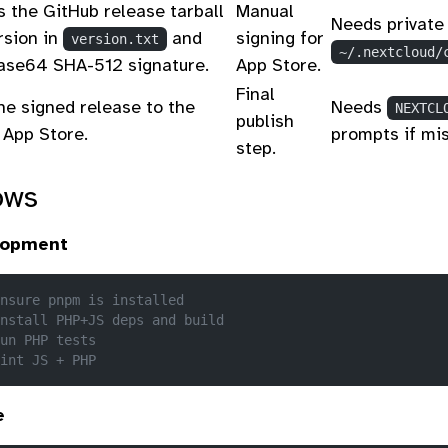
 the GitHub release tarball
Manual
Needs private 
rsion in
and
signing for
version.txt
~/.nextcloud/
base64 SHA-512 signature.
App Store.
Final
he signed release to the
Needs
NEXTCL
publish
 App Store.
prompts if mis
step.
ows
lopment
nsure pnpm is installed
nstall PHP+JS deps and build
un PHP tests
int JS + PHP
e