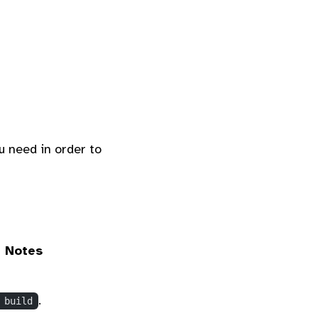
u need in order to
Notes
.
 build