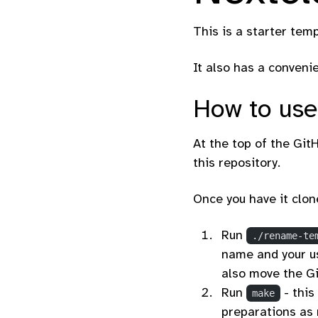
This is a starter tem
It also has a conveni
How to use
At the top of the GitH
this repository.
Once you have it clon
Run
./rename-te
name and your us
also move the Gi
Run
- this
make
preparations as 