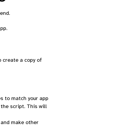
tend.
app.
o create a copy of
es to match your app
he script. This will
es and make other