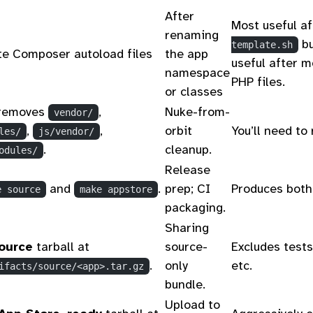
After
Most useful a
renaming
bu
template.sh
e Composer autoload files
the app
useful after m
namespace
PHP files.
or classes
removes
,
Nuke-from-
vendor/
,
,
orbit
You’ll need to 
les/
js/vendor/
.
cleanup.
odules/
Release
and
.
prep; CI
Produces both 
e source
make appstore
packaging.
Sharing
ource
tarball at
source-
Excludes tests
.
only
etc.
ifacts/source/<app>.tar.gz
bundle.
Upload to