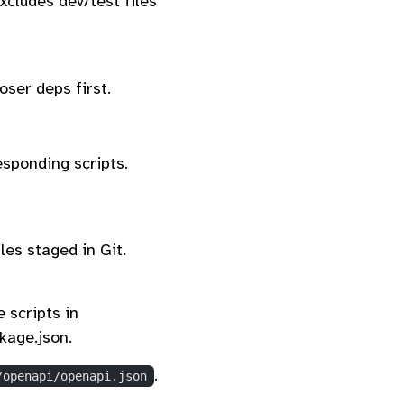
xcludes dev/test files
ser deps first.
sponding scripts.
les staged in Git.
 scripts in
age.json.
.
/openapi/openapi.json